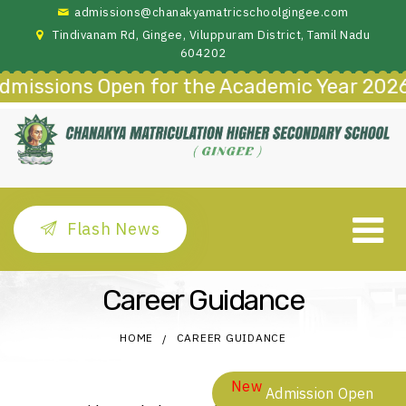
admissions@chanakyamatricschoolgingee.com
Tindivanam Rd, Gingee, Viluppuram District, Tamil Nadu
604202
missions Open for the Academic Year 2026–
Flash News
Career Guidance
HOME
CAREER GUIDANCE
New
Admission Open