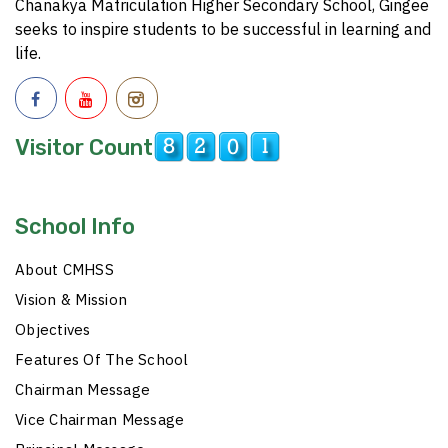
Chanakya Matriculation Higher Secondary School, Gingee
seeks to inspire students to be successful in learning and
life.
Visitor Count
School Info
About CMHSS
Vision & Mission
Objectives
Features Of The School
Chairman Message
Vice Chairman Message