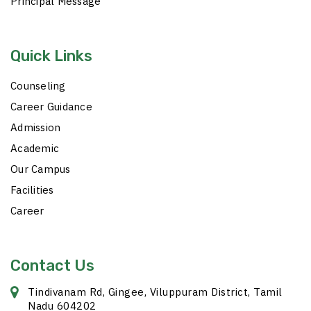
Principal Message
Quick Links
Counseling
Career Guidance
Admission
Academic
Our Campus
Facilities
Career
Contact Us
Tindivanam Rd, Gingee, Viluppuram District, Tamil
Nadu 604202