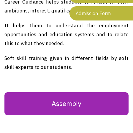
Career Guidance helps students to reflect on their
ambitions, interest, qualification and abilities.
Admission Form
It helps them to understand the employment
opportunities and education systems and to relate
this to what they needed.
Soft skill training given in different fields by soft
skill experts to our students.
Assembly