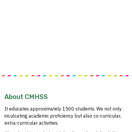
About CMHSS
It educates approximately 1500 students. We not only
inculcating academic proficiency but also co-curricular,
extra-curricular activities.